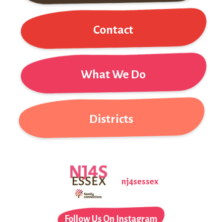
Contact
What We Do
Districts
nj4sessex
Follow Us On Instagram