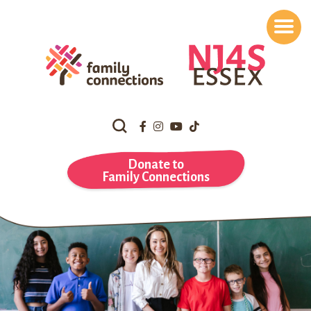
Search
Our
Website
Donate to
Family Connections