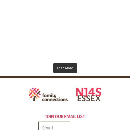
Load More
JOIN OUR EMAIL LIST