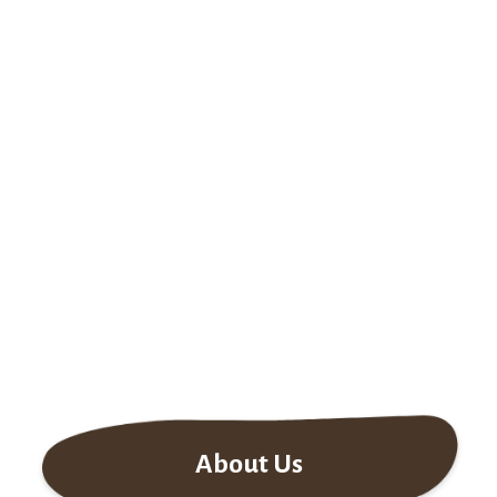
About Us