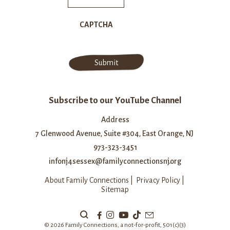
CAPTCHA
Subscribe to our YouTube Channel
Address
7 Glenwood Avenue, Suite #304, East Orange, NJ
973-323-3451
infonj4sessex@familyconnectionsnj.org
About Family Connections
|
Privacy Policy
|
Sitemap
Search
Our
© 2026 Family Connections, a not-for-profit, 501(c)(3)