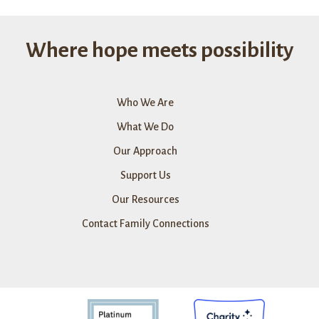
Pandemic
Relief
Fund
Where hope meets possibility
Who We Are
What We Do
Our Approach
Support Us
Our Resources
Contact Family Connections