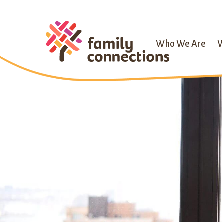
Who We Are