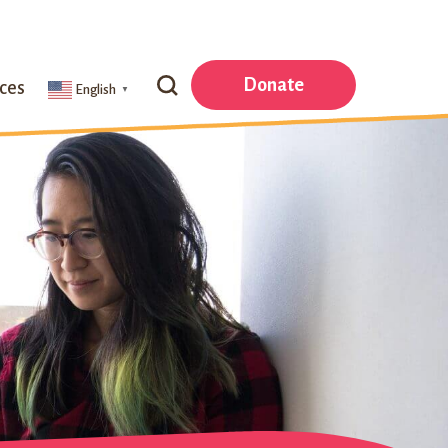
Search
Donate
ces
English
▼
Our
Website