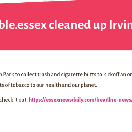
ble.essex cleaned up Irv
 Park to collect trash and cigarette butts to kickoff an 
s of tobacco to our health and our planet.
 check it out:
https://essexnewsdaily.com/headlne-news/