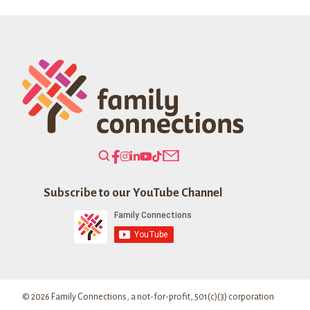
Holiday
Society
Fund
Search
Our
Website
Subscribe to our YouTube Channel
© 2026 Family Connections, a not-for-profit, 501(c)(3) corporation