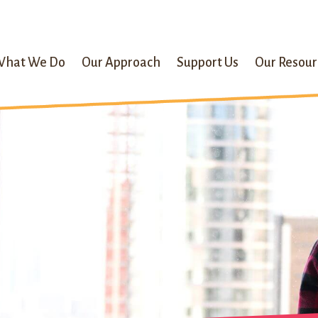
What We Do
Our Approach
Support Us
Our Resour