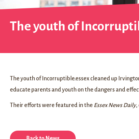
The youth of Incorrupti
The youth of Incorruptible.essex cleaned up Irvington
educate parents and youth on the dangers and effect
Their efforts were featured in the
Essex News Daily
,
Back to News