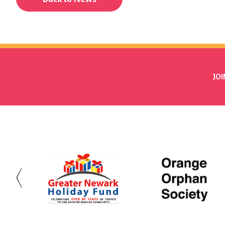
JOI
Greater
Orange
Newark
Orphan