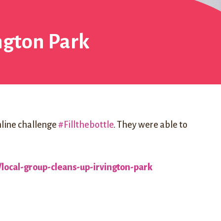
ington Park
online challenge
#Fillthebottle
. They were able to
local-group-cleans-up-irvington-park