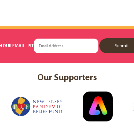
N OUR EMAIL LIST
Our Supporters
New
Adobe
Jersey