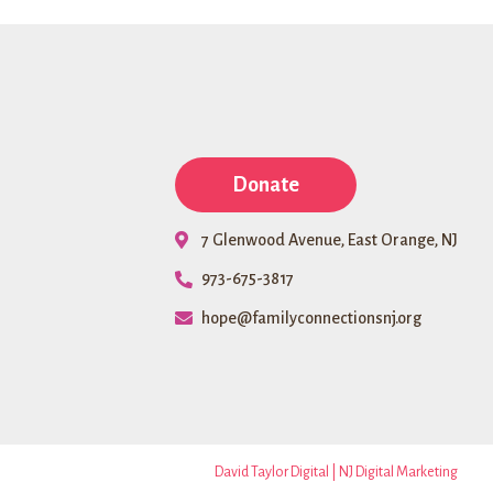
and
Bank
Doors
Founda
Donate
7 Glenwood Avenue, East Orange, NJ
973-675-3817
hope@familyconnectionsnj.org
David Taylor Digital | NJ Digital Marketing