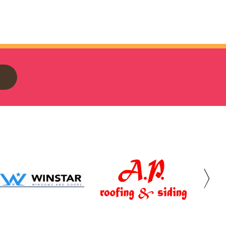
Winstar
AP
The
Windows
Roofing
Provid