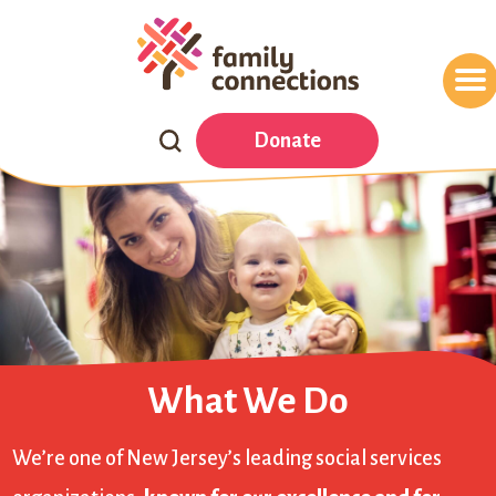
Search
Donate
Our
Website
What We Do
We’re one of New Jersey’s leading social services