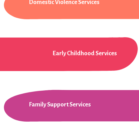
Domestic Violence Services
Early Childhood Services
Family Support Services