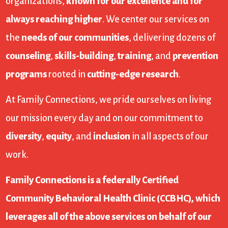
organizations,
known for our excellence and for
always reaching higher
. We center our services on
the
needs of our communities
, delivering dozens of
counseling
,
skills-building
,
training
, and
prevention
programs
rooted in
cutting-edge research
.
At Family Connections, we pride ourselves on living
our mission every day and on our commitment to
diversity
,
equity
, and
inclusion
in all aspects of our
work.
Family Connections is a federally Certified
Community Behavioral Health Clinic (CCBHC), which
leverages all of the above services on behalf of our