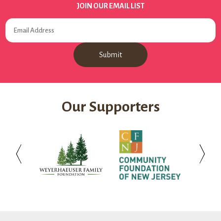
JOIN OUR EMAIL LIST
Our Supporters
Weyerhaeuser
Community
Investo
Family
Foundation
Bank
Foundation
of
New
Jersey