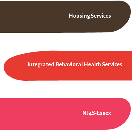
Housing Services
Integrated Behavioral Health Services
NJ4S-Essex