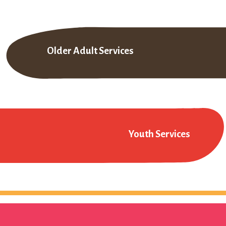
Older Adult Services
Youth Services