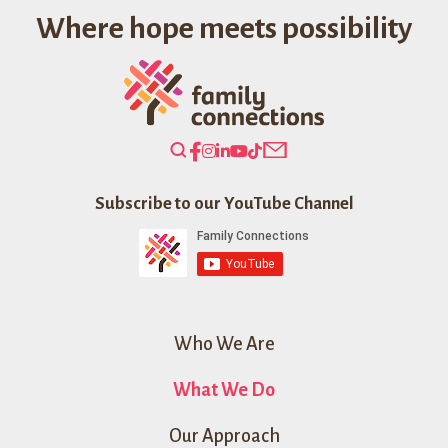
Where hope meets possibility
Search
Our
Website
Subscribe to our YouTube Channel
Who We Are
What We Do
Our Approach