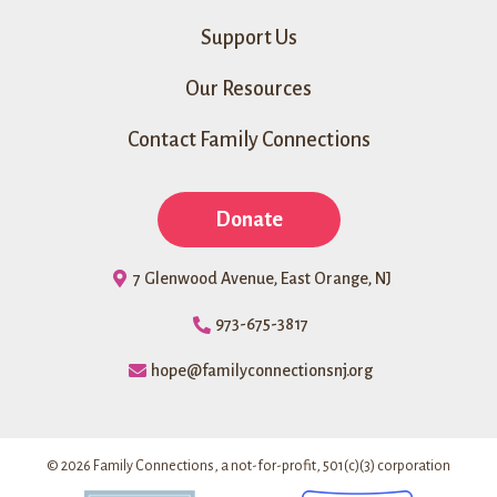
Support Us
Our Resources
Contact Family Connections
Donate
7 Glenwood Avenue, East Orange, NJ
973-675-3817
hope@familyconnectionsnj.org
© 2026 Family Connections, a not-for-profit, 501(c)(3) corporation