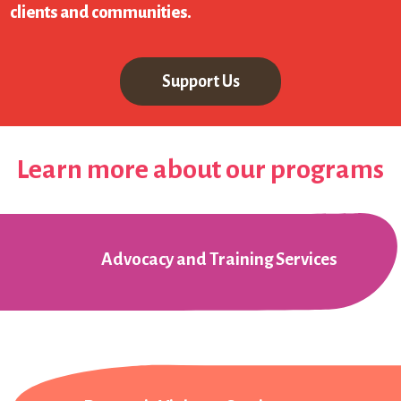
clients and communities.
Support Us
Learn more about our programs
Advocacy and Training Services