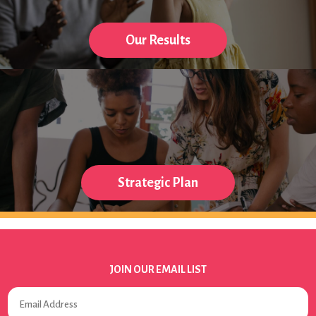
Our Results
Strategic Plan
JOIN OUR EMAIL LIST