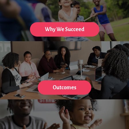
Why We Succeed
Outcomes