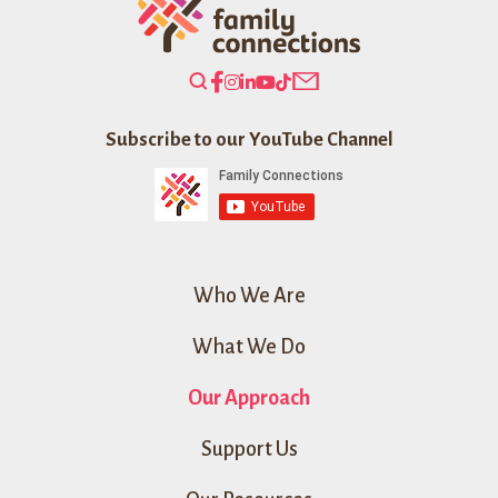
Search
Our
Website
Subscribe to our YouTube Channel
Who We Are
What We Do
Our Approach
Support Us