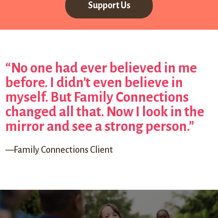
Support Us
“No one had ever believed in me
before. I didn’t even believe in
myself. But Family Connections
changed all that. Now I look in the
mirror and see a strong person.”
—Family Connections Client