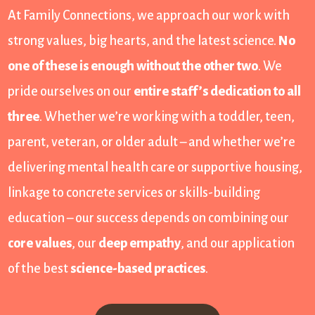
At Family Connections, we approach our work with
strong values, big hearts, and the latest science.
No
one of these is enough without the other two
. We
pride ourselves on our
entire staff’s dedication to all
three
. Whether we’re working with a toddler, teen,
parent, veteran, or older adult – and whether we’re
delivering mental health care or supportive housing,
linkage to concrete services or skills-building
education – our success depends on combining our
core values
, our
deep empathy
, and our application
of the best
science-based practices
.