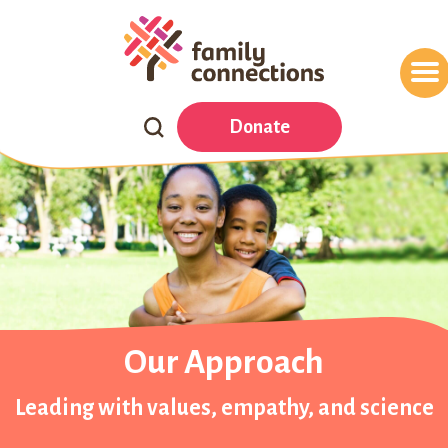
Search
Donate
Our
Website
Our Approach
Leading with values, empathy, and science