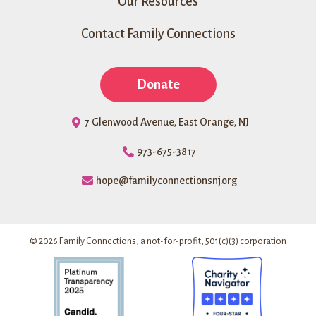
Our Resources
Contact Family Connections
Donate
7 Glenwood Avenue, East Orange, NJ
973-675-3817
hope@familyconnectionsnj.org
© 2026 Family Connections, a not-for-profit, 501(c)(3) corporation