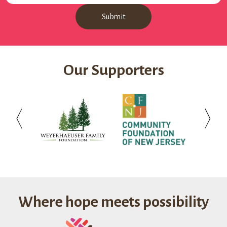
Our Supporters
Weyerhaeuser
Community
Investo
Family
Foundation
Bank
Foundation
of
New
Jersey
Where hope meets possibility