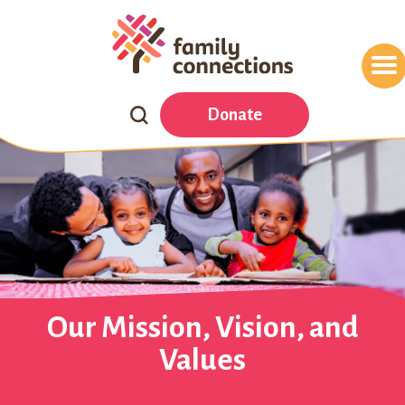
Search
Donate
Our
Website
Our Mission, Vision, and
Values