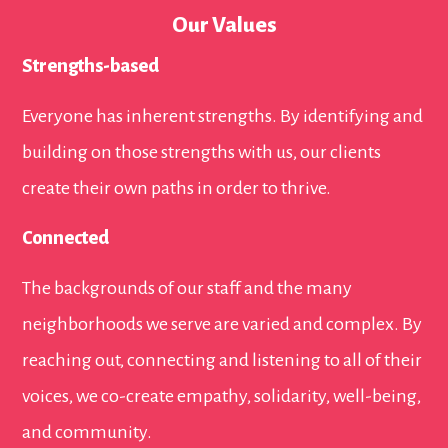
Our Values
Strengths-based
Everyone has inherent strengths. By identifying and
building on those strengths with us, our clients
create their own paths in order to thrive.
Connected
The backgrounds of our staff and the many
neighborhoods we serve are varied and complex. By
reaching out, connecting and listening to all of their
voices, we co-create empathy, solidarity, well-being,
and community.