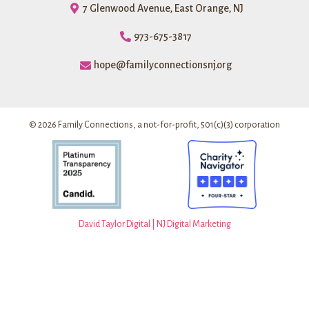
7 Glenwood Avenue, East Orange, NJ
973-675-3817
hope@familyconnectionsnj.org
© 2026 Family Connections, a not-for-profit, 501(c)(3) corporation
David Taylor Digital | NJ Digital Marketing