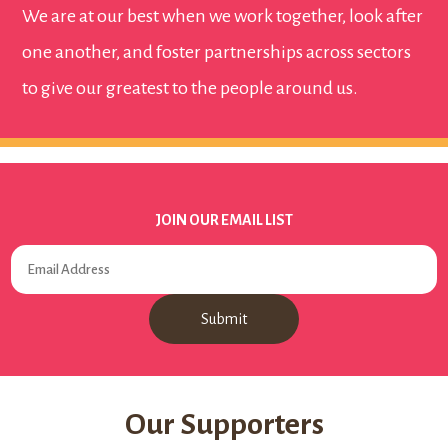
We are at our best when we work together, look after
one another, and foster partnerships across sectors
to give our greatest to the people around us.
JOIN OUR EMAIL LIST
Our Supporters