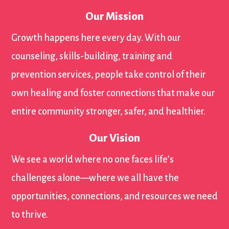
Our Mission
Growth happens here every day. With our
counseling, skills-building, training and
prevention services, people take control of their
own healing and foster connections that make our
entire community stronger, safer, and healthier.
Our Vision
We see a world where no one faces life’s
challenges alone—where we all have the
opportunities, connections, and resources we need
to thrive.