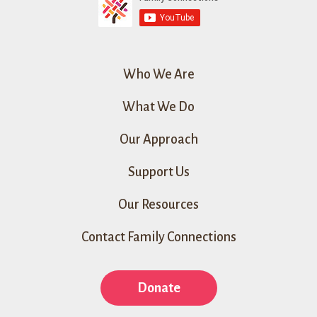
Who We Are
What We Do
Our Approach
Support Us
Our Resources
Contact Family Connections
Donate