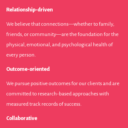
Relationship-driven
We believe that connections—whether to family,
friends, or community—are the foundation for the
physical, emotional, and psychological health of
every person.
Outcome-oriented
We pursue positive outcomes for our clients and are
committed to research-based approaches with
measured track records of success.
Collaborative