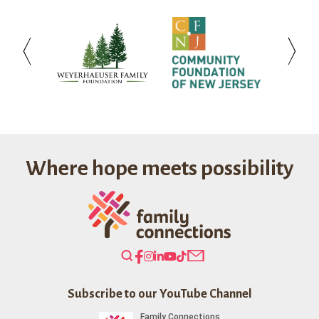
Weyerhaeuser
Community
Investo
Family
Foundation
Bank
Foundation
of
New
Jersey
Where hope meets possibility
Search
Our
Website
Subscribe to our YouTube Channel